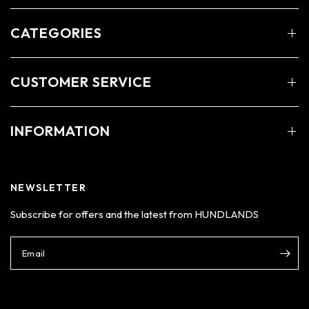
CATEGORIES
CUSTOMER SERVICE
INFORMATION
NEWSLETTER
Subscribe for offers and the latest from HUNDLANDS
Email