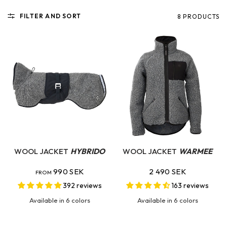
FILTER AND SORT
8 PRODUCTS
QUICK VIEW
QUICK VIEW
WOOL JACKET
HYBRIDO
WOOL JACKET
WARMEE
990 SEK
2 490 SEK
FROM
392 reviews
163 reviews
Available in 6 colors
Available in 6 colors
Dove Grey
Burnt Orange
Ocean Teal
Wild Pink
Charcoal
Swedish Blue
Dove Grey
Charcoal
Hunting Green
Ocean Teal
Wild Pink
Burnt Orange