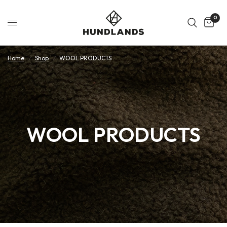
0
Home
/
Shop
/
WOOL PRODUCTS
WOOL PRODUCTS