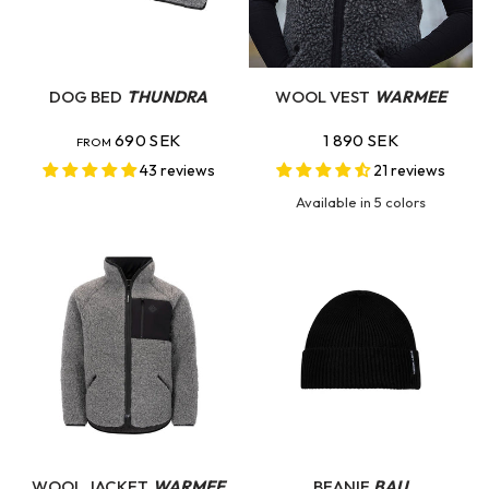
QUICK VIEW
QUICK VIEW
DOG BED
THUNDRA
WOOL VEST
WARMEE
690 SEK
1 890 SEK
FROM
43 reviews
21 reviews
Available in 5 colors
Dove Grey
Charcoal
Hunting Green
Swedish Blue
Light Sand
QUICK VIEW
QUICK VIEW
WOOL JACKET
WARMEE
BEANIE
BAU