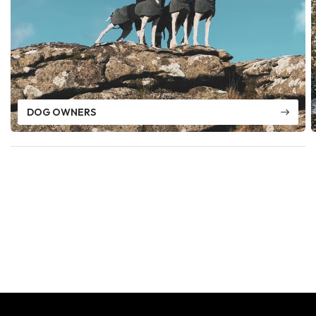
DOG OWNERS