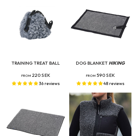
QUICK VIEW
QUICK VIEW
TRAINING TREAT BALL
DOG BLANKET
HIKING
220 SEK
590 SEK
FROM
FROM
36 reviews
48 reviews