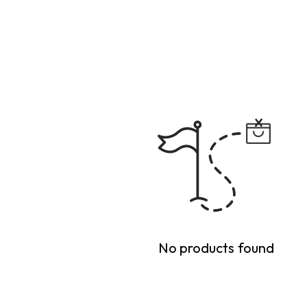
No products found