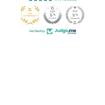
113
Verified by