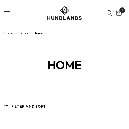
0
Home
/
Shop
/
Home
HOME
FILTER AND SORT