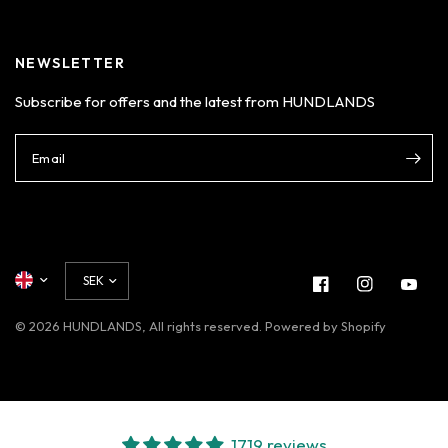
Login
NEWSLETTER
Subscribe for offers and the latest from HUNDLANDS
Email
© 2026 HUNDLANDS, All rights reserved. Powered by Shopify
1719 reviews