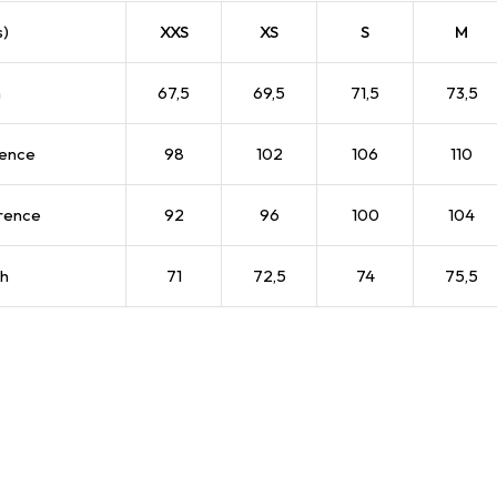
s)
XXS
XS
S
M
h
67,5
69,5
71,5
73,5
rence
98
102
106
110
rence
92
96
100
104
th
71
72,5
74
75,5