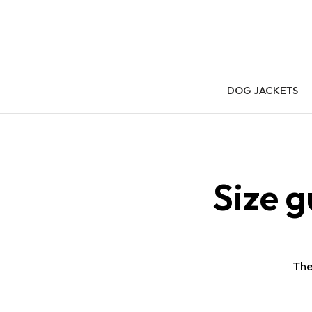
DOG JACKETS
Size 
The