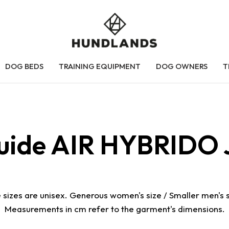
DOG BEDS
TRAINING EQUIPMENT
DOG OWNERS
T
guide AIR HYBRIDO 
 sizes are unisex. Generous women's size / Smaller men's s
Measurements in cm refer to the garment's dimensions.