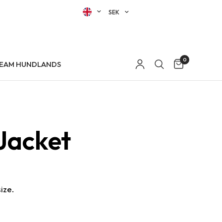
0
EAM HUNDLANDS
Jacket
ize.