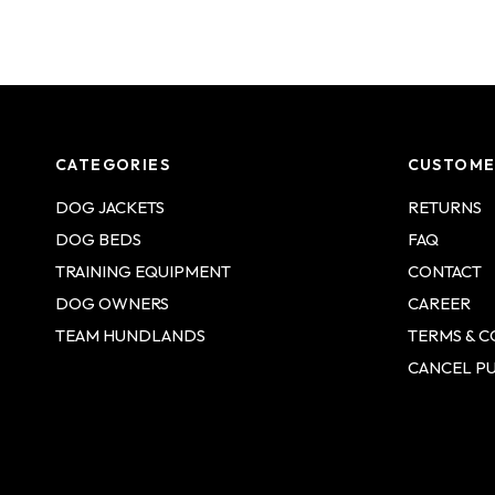
CATEGORIES
CUSTOME
DOG JACKETS
RETURNS
DOG BEDS
FAQ
TRAINING EQUIPMENT
CONTACT
DOG OWNERS
CAREER
TEAM HUNDLANDS
TERMS & C
CANCEL P