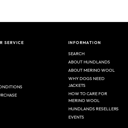
Login required
R SERVICE
INFORMATION
Log in to your account to add products to your wishlist and
view your previously saved items.
SEARCH
ABOUT HUNDLANDS
Login
ABOUT MERINO WOOL
WHY DOGS NEED
JACKETS
ONDITIONS
HOW TO CARE FOR
URCHASE
MERINO WOOL
HUNDLANDS RESELLERS
EVENTS