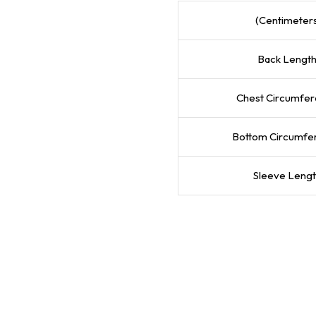
(Centimeter
Back Lengt
Chest Circumfe
Bottom Circumfe
Sleeve Leng