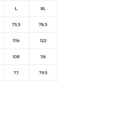
L
XL
75,5
78,5
1114
122
108
116
77
79,5