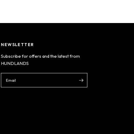
NEWSLETTER
Subscribe for offers and the latest from
HUNDLANDS
Email